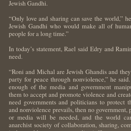
Jewish Gandhi.
“Only love and sharing can save the world,” h
Jewish Gandhi who would make all of humani
people for a long time.”
In today’s statement, Rael said Edry and Ramir 
need.
“Roni and Michal are Jewish Ghandis and they s
party for peace through nonviolence,” he said
enough of the media and government manipul
them to accept and promote violence and creates
need governments and politicians to protect t
and nonviolence prevails, then no government, p
or media will be needed, and the world ca
anarchist society of collaboration, sharing, co