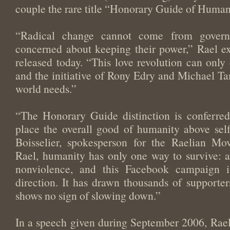
couple the rare title “Honorary Guide of Human
“Radical change cannot come from govern
concerned about keeping their power,” Rael ex
released today. “This love revolution can onl
and the initiative of Rony Edry and Michael Tam
world needs.”
“The Honorary Guide distinction is conferre
place the overall good of humanity above self i
Boisselier, spokesperson for the Raelian Mo
Rael, humanity has only one way to survive: a
nonviolence, and this Facebook campaign i
direction. It has drawn thousands of supporte
shows no sign of slowing down.”
In a speech given during September 2006, Rael c