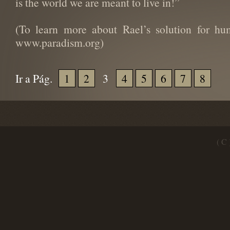
is the world we are meant to live in!”
(To learn more about Rael’s solution for hu
www.paradism.org)
Ir a Pág.
1
2
3
4
5
6
7
8
( C