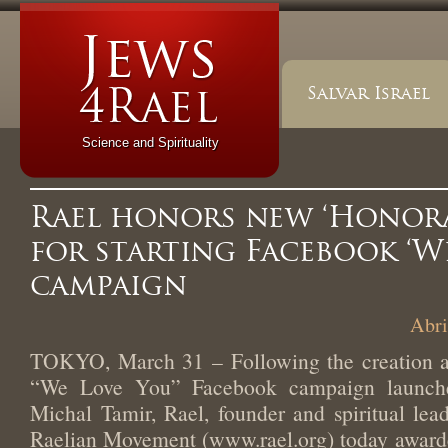
Salvar Israel
Science and Spirituality
Rael honors new ‘Honora
for starting Facebook ‘W
campaign
Abri
TOKYO, March 31 – Following the creation an
“We Love You” Facebook campaign launch
Michal Tamir, Rael, founder and spiritual lead
Raelian Movement (www.rael.org) today award