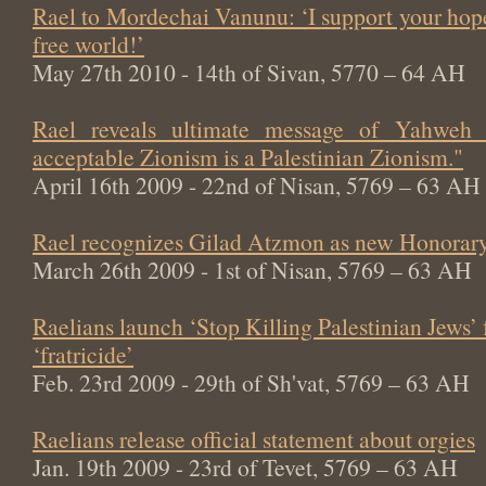
Rael to Mordechai Vanunu: ‘I support your hop
free world!’
May 27th 2010 - 14th of Sivan, 5770 – 64 AH
Rael reveals ultimate message of Yahweh
acceptable Zionism is a Palestinian Zionism."
April 16th 2009 - 22nd of Nisan, 5769 – 63 AH
Rael recognizes Gilad Atzmon as new Honorary
March 26th 2009 - 1st of Nisan, 5769 – 63 AH
Raelians launch ‘Stop Killing Palestinian Jews’
‘fratricide’
Feb. 23rd 2009 - 29th of Sh'vat, 5769 – 63 AH
Raelians release official statement about orgies
Jan. 19th 2009 - 23rd of Tevet, 5769 – 63 AH