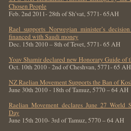
Chosen People
Feb. 2nd 2011- 28th of Sh'vat, 5771- 65AH
Rael supports Norwegian minister’s decisi
financed with Saudi money
Dec. 15th 2010 – 8th of Tevet, 5771- 65 AH
Yoav Shamir declared new Honorary Guide of 
Oct. 10th 2010 - 2nd of Cheshvan, 5771- 65 AH
NZ Raelian Movement Supports the Ban of Kos
June 30th 2010 - 18th of Tamuz, 5770 – 64 AH
Raelian Movement declares June 27 World Sw
Day
June 15th 2010- 3rd of Tamuz, 5770 – 64 AH