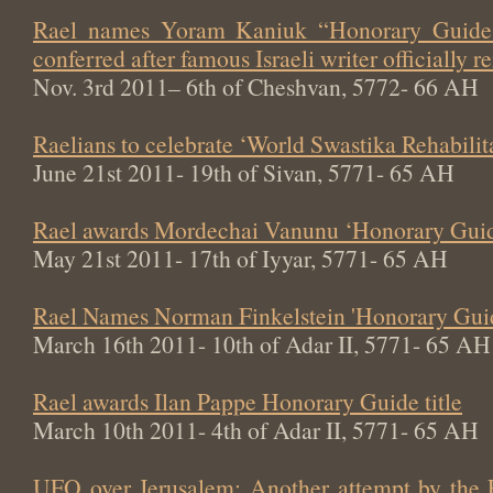
Rael names Yoram Kaniuk “Honorary Guide 
conferred after famous Israeli writer officially
Nov. 3rd 2011– 6th of Cheshvan, 5772- 66 AH
Raelians to celebrate ‘World Swastika Rehabili
June 21st 2011- 19th of Sivan, 5771- 65 AH
Rael awards Mordechai Vanunu ‘Honorary Guide
May 21st 2011- 17th of Iyyar, 5771- 65 AH
Rael Names Norman Finkelstein 'Honorary Gui
March 16th 2011- 10th of Adar II, 5771- 65 AH
Rael awards Ilan Pappe Honorary Guide title
March 10th 2011- 4th of Adar II, 5771- 65 AH
UFO over Jerusalem: Another attempt by the 