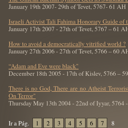
January 19th 2007- 29th of Tevet, 5767- 61 AH
Israeli Activist Tali Fahima Honorary Guide of
January 17th 2007 - 27th of Tevet, 5767 – 61 A
How to avoid a democratically vitrified world ?
January 27th 2006 - 27th of Tevet, 5766 – 60 A
“Adam and Eve were black"
December 18th 2005 - 17th of Kislev, 5766 – 
There is no God, There are no Atheist Terroris
On Terror"
Thursday May 13th 2004 - 22nd of Iyyar, 5764
Ir a Pág.
1
2
3
4
5
6
7
8