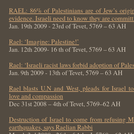
RAEL: 86% of Palestinians are of Jew’s origin
evidence. Israeli need to know they are committi
Jan. 19th 2009 - 23rd of Tevet, 5769 – 63 AH
Rael: ‘Imagine: Palestine!’
Jan. 12th 2009- 16 th of Tevet, 5769 – 63 AH
Rael: ‘Israeli racist laws forbid adoption of Pale
Jan. 9th 2009 - 13th of Tevet, 5769 – 63 AH
Rael blasts U.N and West, pleads for Israel t
love and compassion
Dec 31st 2008 – 4th of Tevet, 5769–62 AH
Destruction of Israel to come from refusing M
earthquakes, says Raelian Rabbi