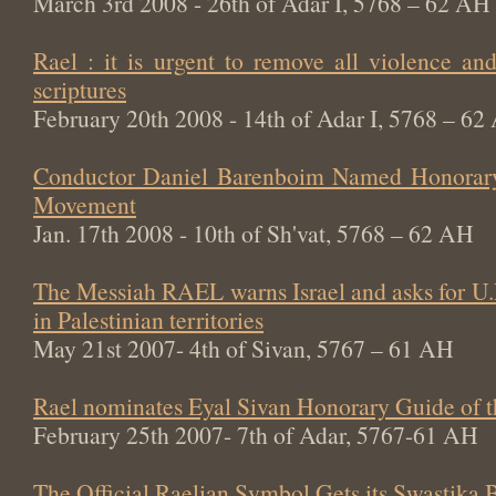
March 3rd 2008 - 26th of Adar I, 5768 – 62 AH
Rael : it is urgent to remove all violence an
scriptures
February 20th 2008 - 14th of Adar I, 5768 – 62
Conductor Daniel Barenboim Named Honorary
Movement
Jan. 17th 2008 - 10th of Sh'vat, 5768 – 62 AH
The Messiah RAEL warns Israel and asks for U.
in Palestinian territories
May 21st 2007- 4th of Sivan, 5767 – 61 AH
Rael nominates Eyal Sivan Honorary Guide of 
February 25th 2007- 7th of Adar, 5767-61 AH
The Official Raelian Symbol Gets its Swastika 