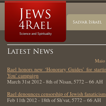
Salvar Israel
Science and Spirituality
Latest News
Maio 
Rael honors new ‘Honorary Guides’ for start
You’ campaign
March 31st 2012 - 8th of Nisan, 5772 – 66 AH
Rael denounces censorship of Jewish fanaticism
Feb 11th 2012 - 18th of Sh'vat, 5772 – 66 AH